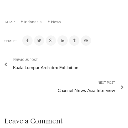
Indonesia
News
TAGS :
SHARE:
PREVIOUS POST
Kuala Lumpur Archidex Exhibition
NEXT POST
Channel News Asia Interview
Leave a Comment