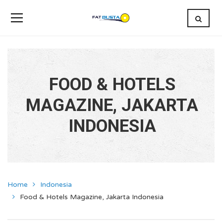
FOOD & HOTELS
MAGAZINE, JAKARTA
INDONESIA
Home
Indonesia
Food & Hotels Magazine, Jakarta Indonesia