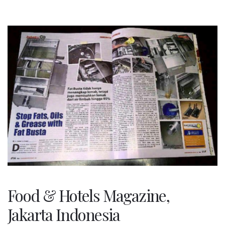
Food & Hotels Magazine,
Jakarta Indonesia