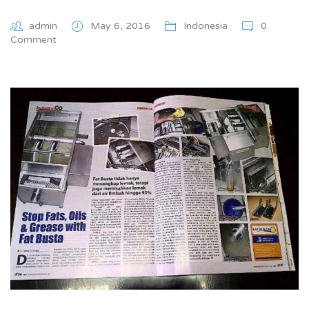
admin
May 6, 2016
Indonesia
0
Comment