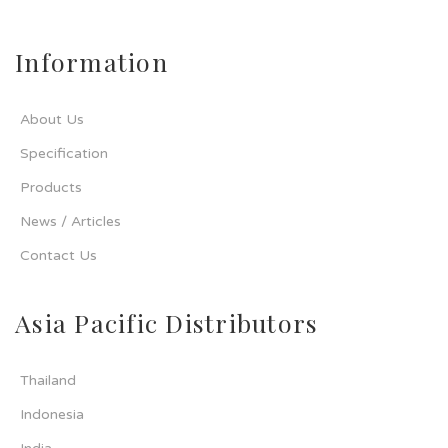
Information
About Us
Specification
Products
News / Articles
Contact Us
Asia Pacific Distributors
Thailand
Indonesia