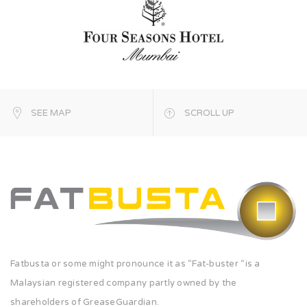
SEE MAP
SCROLL UP
Fatbusta or some might pronounce it as “Fat-buster “is a
Malaysian registered company partly owned by the
shareholders of GreaseGuardian.