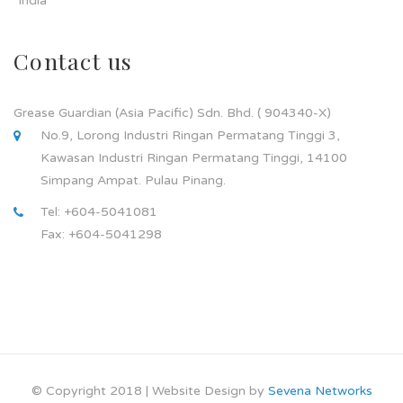
India
Contact us
Grease Guardian (Asia Pacific) Sdn. Bhd. ( 904340-X)
No.9, Lorong Industri Ringan Permatang Tinggi 3,
Kawasan Industri Ringan Permatang Tinggi, 14100
Simpang Ampat. Pulau Pinang.
Tel: +604-5041081
Fax: +604-5041298
© Copyright 2018 | Website Design by
Sevena Networks