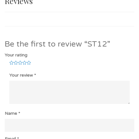
Reviews
Be the first to review “ST12”
Your rating
Your review
*
Name
*
Email
*