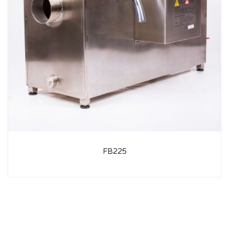
FB225