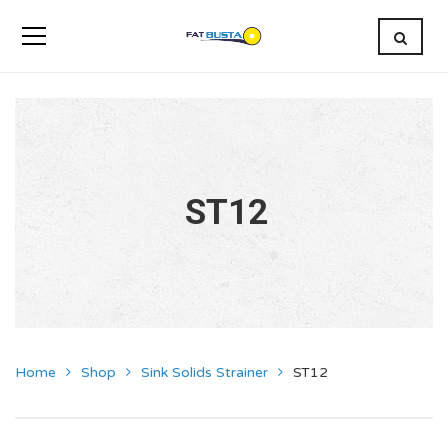
ST12
Home
Shop
Sink Solids Strainer
ST12