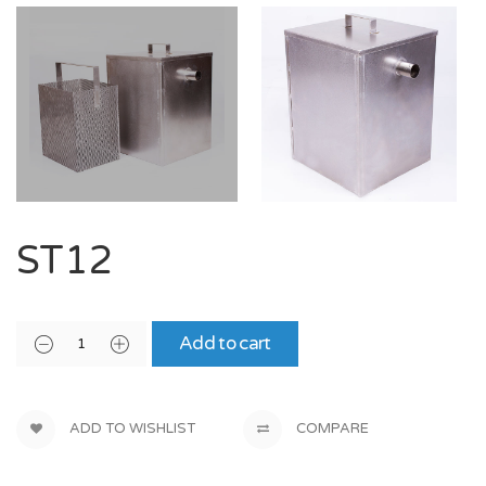
ST12
Add to cart
ADD TO WISHLIST
COMPARE