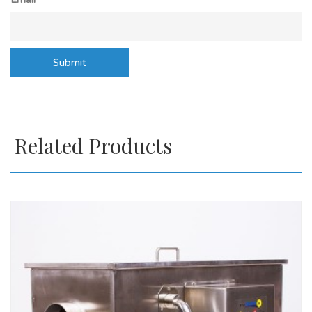
Related Products