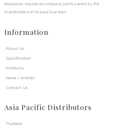
Malaysian registered company partly owned by the
shareholders of GreaseGuardian.
Information
About Us
Specification
Products
News / Articles
Contact Us
Asia Pacific Distributors
Thailand