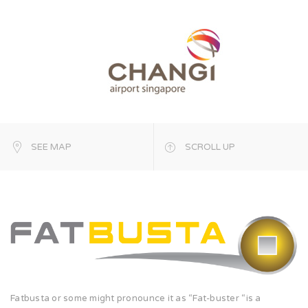
SEE MAP
SCROLL UP
Fatbusta or some might pronounce it as “Fat-buster “is a