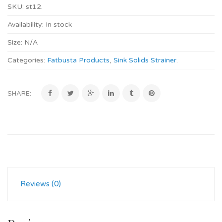
SKU:
st12
.
Availability:
In stock
Size:
N/A
Categories:
Fatbusta Products
,
Sink Solids Strainer
.
SHARE:
Reviews (0)