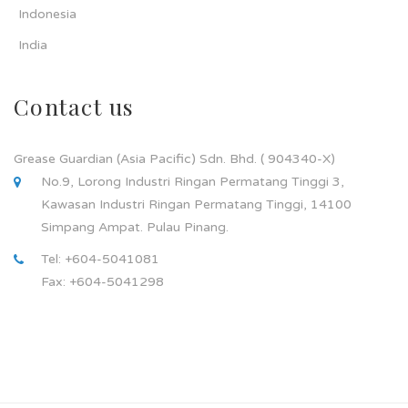
Indonesia
India
Contact us
Grease Guardian (Asia Pacific) Sdn. Bhd. ( 904340-X)
No.9, Lorong Industri Ringan Permatang Tinggi 3,
Kawasan Industri Ringan Permatang Tinggi, 14100
Simpang Ampat. Pulau Pinang.
Tel: +604-5041081
Fax: +604-5041298